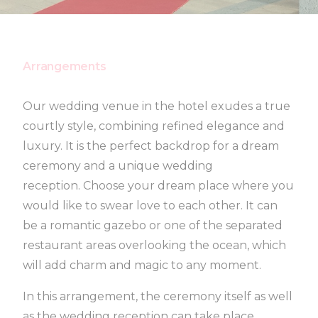
Arrangements
Our wedding venue in the hotel exudes a true
courtly style, combining refined elegance and
luxury. It is the perfect backdrop for a dream
ceremony and a unique wedding
reception. Choose your dream place where you
would like to swear love to each other. It can
be a romantic gazebo or one of the separated
restaurant areas overlooking the ocean, which
will add charm and magic to any moment.
In this arrangement, the ceremony itself as well
as the wedding reception can take place.