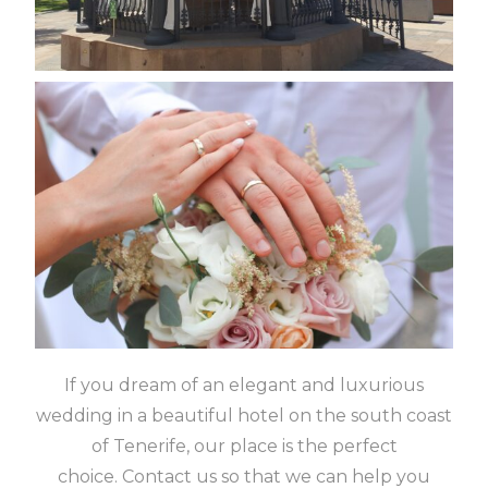
If you dream of an elegant and luxurious
wedding in a beautiful hotel on the south coast
of Tenerife, our place is the perfect
choice.
Contact us so that we can help you