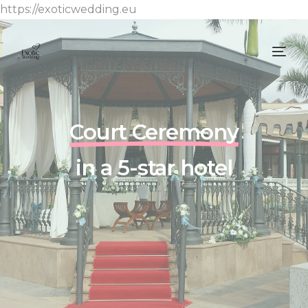
https://exoticwedding.eu
Court Ceremony
in a 5-star hotel