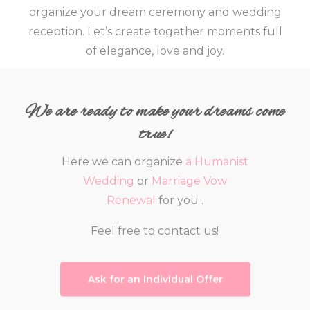
organize your dream ceremony and wedding
reception.
Let’s create together moments full
of elegance, love and joy.
We are ready to make your dreams come
true!
Here we can organize
a Humanist
Wedding
or
Marriage Vow
Renewal
for you .
Feel free to contact us!
Ask for an Individual Offer