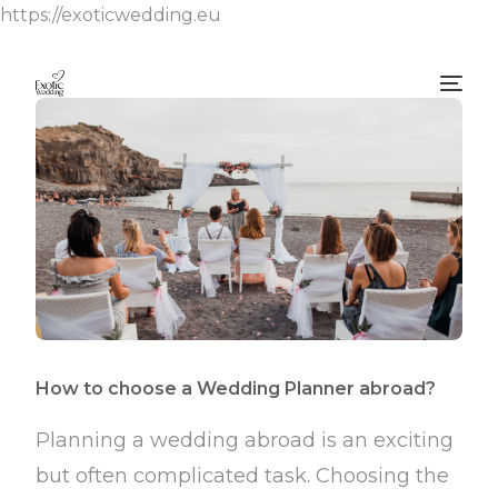
https://exoticwedding.eu
How to choose a Wedding Planner abroad?
Planning a wedding abroad is an exciting
but often complicated task. Choosing the