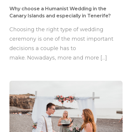
Why choose a Humanist Wedding in the
Canary Islands and especially in Tenerife?
Choosing the right type of wedding
ceremony is one of the most important
decisions a couple has to
make. Nowadays, more and more […]