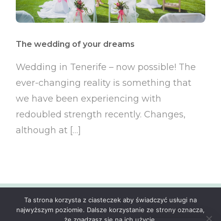
The wedding of your dreams
Wedding in Tenerife – now possible! The
ever-changing reality is something that
we have been experiencing with
redoubled strength recently. Changes,
although at […]
Ta strona korzysta z ciasteczek aby świadczyć usługi na
© ExoticWedding.eu 2024 All Rights Reserved.
najwyższym poziomie. Dalsze korzystanie ze strony oznacza,
że zgadzasz się na ich użycie.