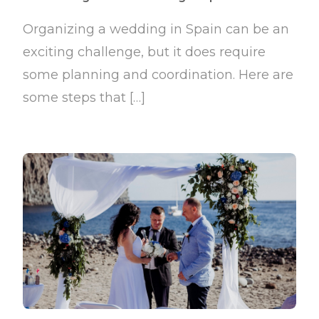
Organizing a wedding in Spain can be an
exciting challenge, but it does require
some planning and coordination. Here are
some steps that […]