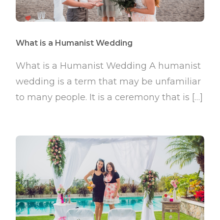
What is a Humanist Wedding
What is a Humanist Wedding A humanist
wedding is a term that may be unfamiliar
to many people. It is a ceremony that is […]