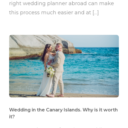
right wedding planner abroad can make
this process much easier and at […]
Wedding in the Canary Islands. Why is it worth
it?