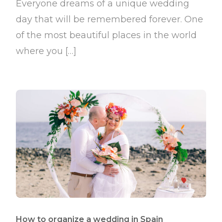
Everyone dreams of a unique wedding
day that will be remembered forever. One
of the most beautiful places in the world
where you […]
How to organize a wedding in Spain