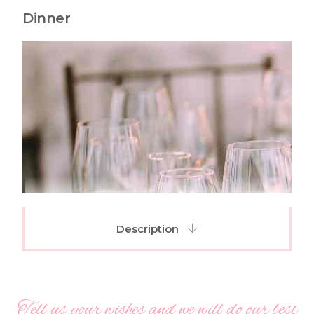
Dinner
Description
Tell us your wishes and we will do our best