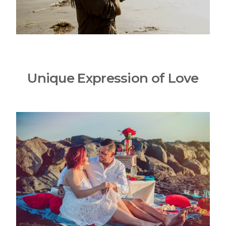
Unique Expression of Love