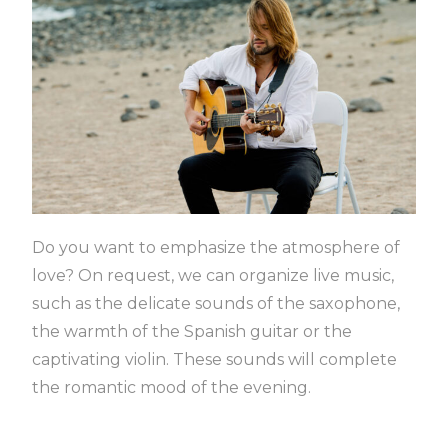
Do you want to emphasize the atmosphere of
love?
On request, we can organize live music,
such as the delicate sounds of the saxophone,
the warmth of the Spanish guitar or the
captivating violin.
These sounds will complete
the romantic mood of the evening.