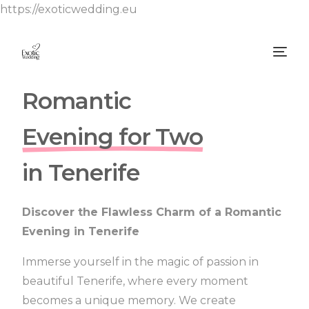
https://exoticwedding.eu
Romantic
Evening for Two
in Tenerife
Discover the Flawless Charm of a Romantic
Evening in Tenerife
Immerse yourself in the magic of passion in
beautiful Tenerife, where every moment
becomes a unique memory.
We create