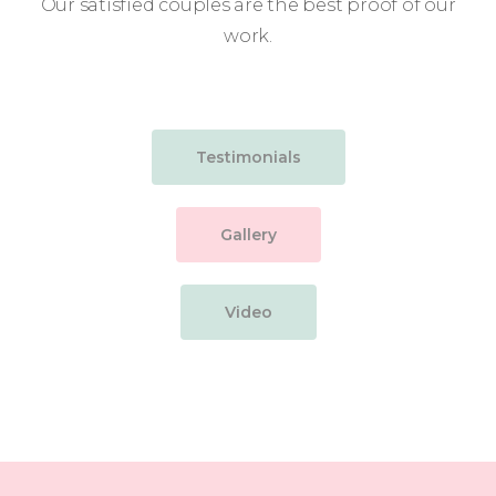
Our satisfied couples are the best proof of our
work.
Testimonials
Gallery
Video