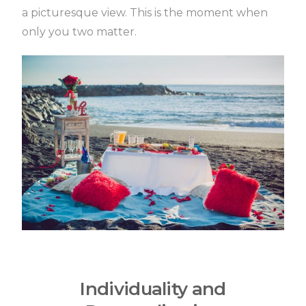
a picturesque view.
This is the moment when
only you two matter.
Individuality and