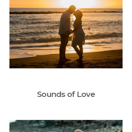
Sounds of Love