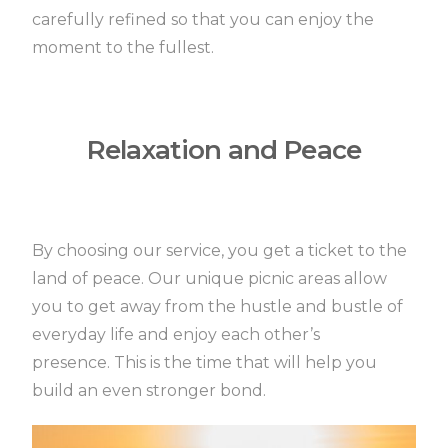
carefully refined so that you can enjoy the
moment to the fullest.
Relaxation and Peace
By choosing our service, you get a ticket to the
land of peace.
Our unique picnic areas allow
you to get away from the hustle and bustle of
everyday life and enjoy each other’s
presence.
This is the time that will help you
build an even stronger bond.