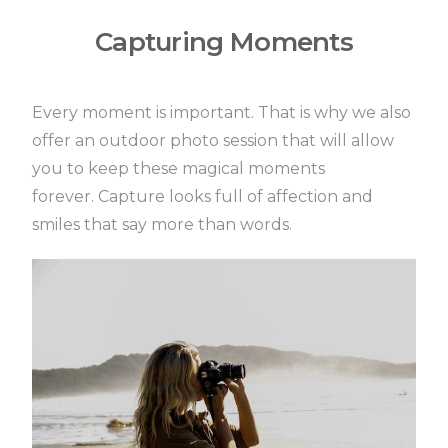
Capturing Moments
Every moment is important.
That is why we also
offer an outdoor photo session that will allow
you to keep these magical moments
forever.
Capture looks full of affection and
smiles that say more than words.