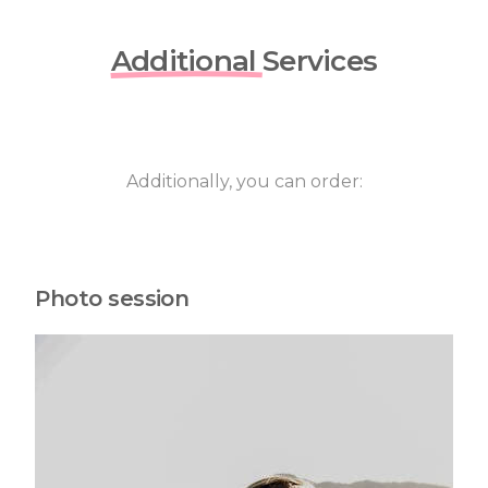
Additional
Services
Additionally, you can order:
Photo session