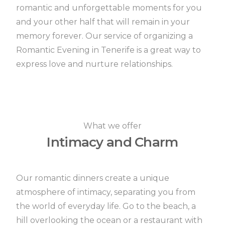
romantic and unforgettable moments for you
and your other half that will remain in your
memory forever.
Our service of organizing a
Romantic Evening in Tenerife is a great way to
express love and nurture relationships.
What we offer
Intimacy and Charm
Our romantic dinners create a unique
atmosphere of intimacy, separating you from
the world of everyday life.
Go to the beach, a
hill overlooking the ocean or a restaurant with