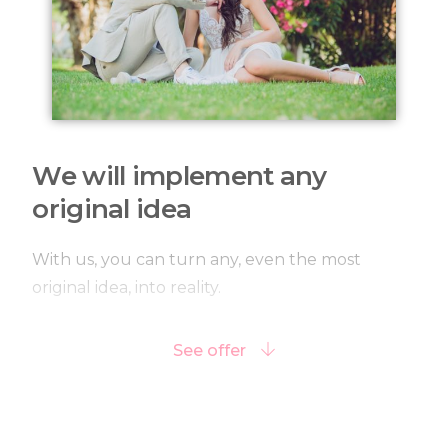
We will implement any
original idea
With us, you can turn any, even the most
original idea, into reality.
See offer