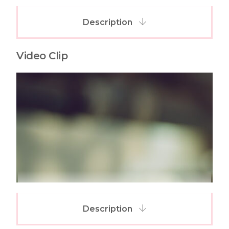
Description
Video Clip
Description