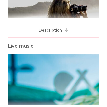
Description
Live music