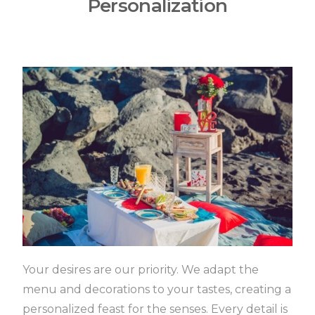
Personalization
Your desires are our priority.
We adapt the
menu and decorations to your tastes, creating a
personalized feast for the senses.
Every detail is