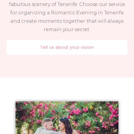
fabulous scenery of Tenerife. Choose our service
for organizing a Romantic Evening in Tenerife
and create moments together that will always
remain your secret.
Tell us about your vision