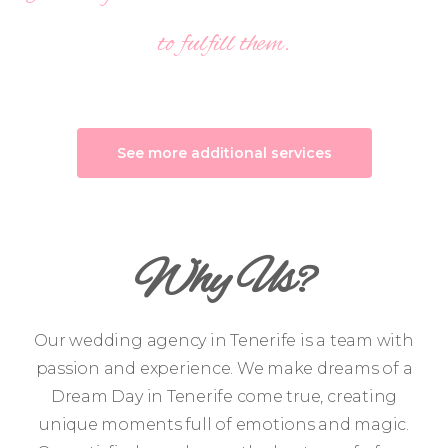
to fulfill them.
See more additional services
Why Us?
Our wedding agency in Tenerife is a team with
passion and experience. We make dreams of a
Dream Day in Tenerife come true, creating
unique moments full of emotions and magic.