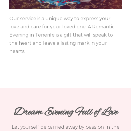
Our service is a unique way to express your
love and care for your loved one.
A Romantic
Evening in Tenerife is a gift that will speak to
the heart and leave a lasting mark in your
hearts.
Dream Evening Full of Love
Let yourself be carried away by passion in the