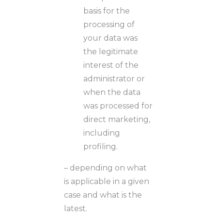
basis for the
processing of
your data was
the legitimate
interest of the
administrator or
when the data
was processed for
direct marketing,
including
profiling.
– depending on what
is applicable in a given
case and what is the
latest.