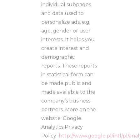
individual subpages
and data used to
personalize ads, e.g.
age, gender or user
interests. It helps you
create interest and
demographic
reports. These reports
in statistical form can
be made public and
made available to the
company’s business
partners. More on the
website: Google
Analytics Privacy
Policy
http://www.google.pl/intl/pl/ana