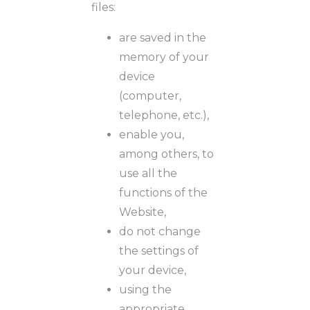
files:
are saved in the
memory of your
device
(computer,
telephone, etc.),
enable you,
among others, to
use all the
functions of the
Website,
do not change
the settings of
your device,
using the
appropriate