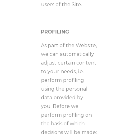
users of the Site.
PROFILING
As part of the Website,
we can automatically
adjust certain content
to your needs, i.e.
perform profiling
using the personal
data provided by
you. Before we
perform profiling on
the basis of which
decisions will be made: