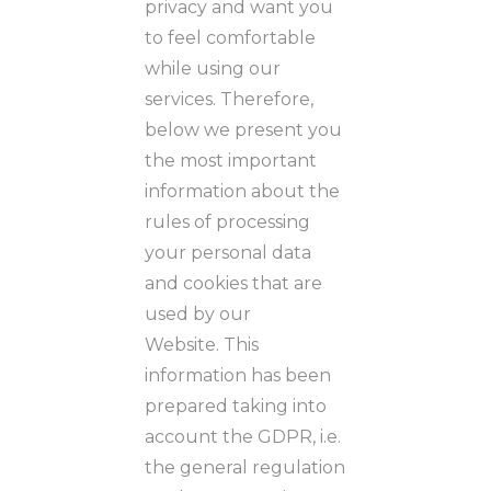
privacy and want you
to feel comfortable
while using our
services. Therefore,
below we present you
the most important
information about the
rules of processing
your personal data
and cookies that are
used by our
Website. This
information has been
prepared taking into
account the GDPR, i.e.
the general regulation