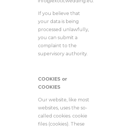
info@exoticwedding.eu.
If you believe that
your data is being
processed unlawfully,
you can submit a
complaint to the
supervisory authority.
COOKIES or
COOKIES
Our website, like most
websites, uses the so-
called cookies. cookie
files (cookies). These