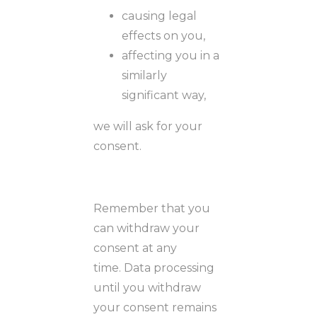
causing legal
effects on you,
affecting you in a
similarly
significant way,
we will ask for your
consent.
Remember that you
can withdraw your
consent at any
time. Data processing
until you withdraw
your consent remains