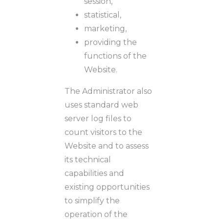
session,
statistical,
marketing,
providing the
functions of the
Website.
The Administrator also
uses standard web
server log files to
count visitors to the
Website and to assess
its technical
capabilities and
existing opportunities
to simplify the
operation of the