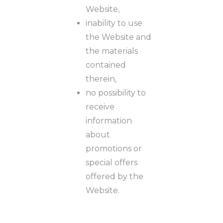
Website,
inability to use
the Website and
the materials
contained
therein,
no possibility to
receive
information
about
promotions or
special offers
offered by the
Website.