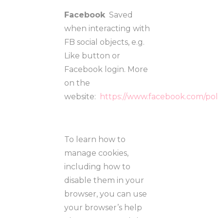
Facebook
Saved
when interacting with
FB social objects, e.g.
Like button or
Facebook login. More
on the
website:
https://www.facebook.com/pol
To learn how to
manage cookies,
including how to
disable them in your
browser, you can use
your browser’s help