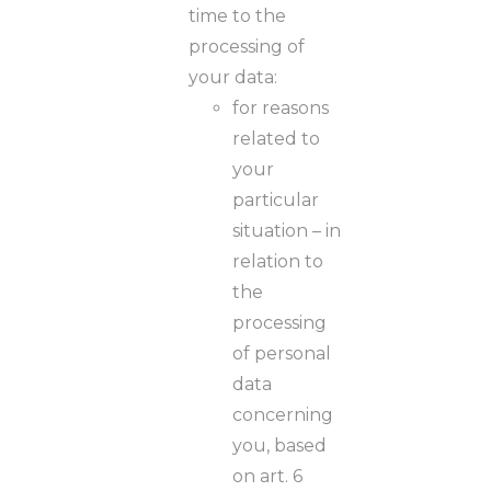
time to the
processing of
your data:
for reasons
related to
your
particular
situation – in
relation to
the
processing
of personal
data
concerning
you, based
on art. 6