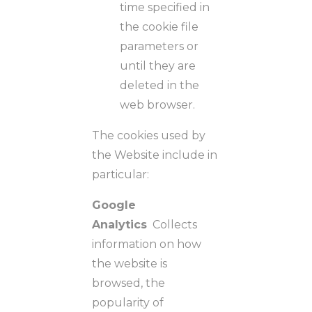
time specified in
the cookie file
parameters or
until they are
deleted in the
web browser.
The cookies used by
the Website include in
particular:
Google
Analytics
Collects
information on how
the website is
browsed, the
popularity of