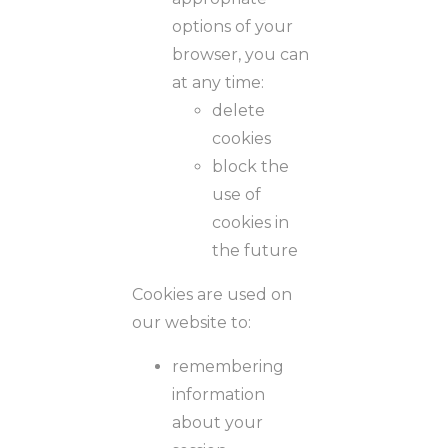
options of your
browser, you can
at any time:
delete
cookies
block the
use of
cookies in
the future
Cookies are used on
our website to:
remembering
information
about your