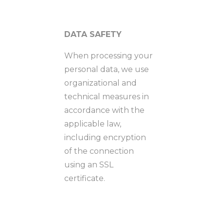
DATA SAFETY
When processing your
personal data, we use
organizational and
technical measures in
accordance with the
applicable law,
including encryption
of the connection
using an SSL
certificate.