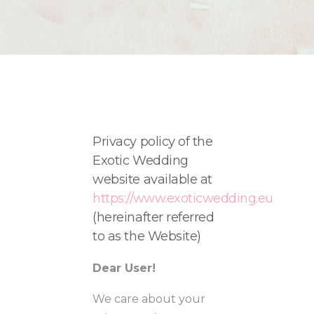
Privacy policy of the
Exotic Wedding
website available at
https://www.exoticwedding.eu
(
hereinafter referred
to as the Website)
Dear User!
We care about your