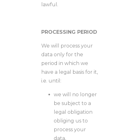
lawful.
PROCESSING PERIOD
We will process your
data only for the
period in which we
have a legal basis for it,
i.e. until:
we will no longer
be subject to a
legal obligation
obliging us to
process your
data,