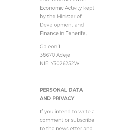
Economic Activity kept
by the Minister of
Development and
Finance in Tenerife,
Galeon 1
38670 Adeje
NIE: Y5026252W
PERSONAL DATA
AND PRIVACY
If you intend to write a
comment or subscribe
to the newsletter and