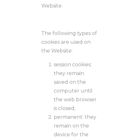
Website.
The following types of
cookies are used on
the Website:
session cookies:
they remain
saved on the
computer until
the web browser
is closed,
permanent: they
remain on the
device for the