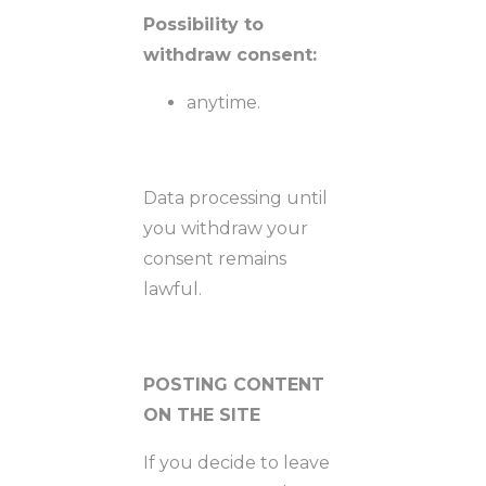
Possibility to
withdraw consent:
anytime.
Data processing until
you withdraw your
consent remains
lawful.
POSTING CONTENT
ON THE SITE
If you decide to leave