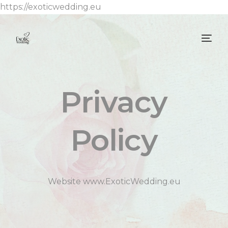
https://exoticwedding.eu
Privacy
Policy
Website www.ExoticWedding.eu