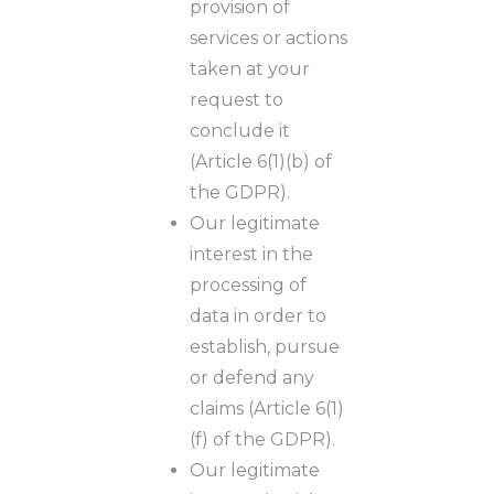
provision of
services or actions
taken at your
request to
conclude it
(Article 6(1)(b) of
the GDPR).
Our legitimate
interest in the
processing of
data in order to
establish, pursue
or defend any
claims (Article 6(1)
(f) of the GDPR).
Our legitimate