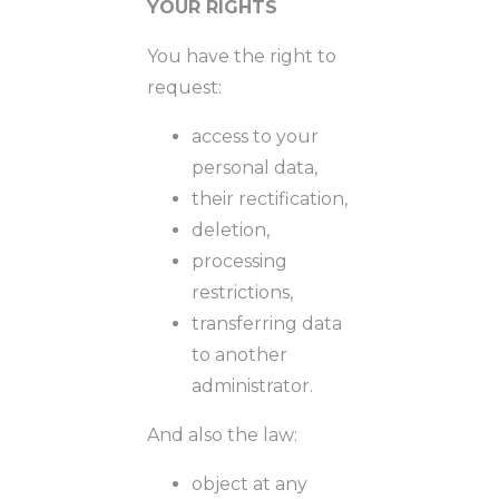
YOUR RIGHTS
You have the right to
request:
access to your
personal data,
their rectification,
deletion,
processing
restrictions,
transferring data
to another
administrator.
And also the law:
object at any