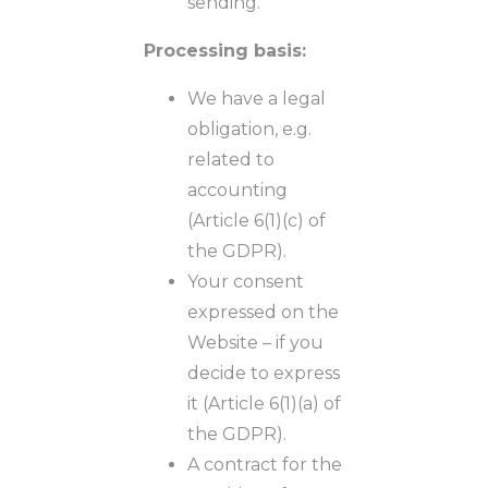
sending.
Processing basis:
We have a legal
obligation, e.g.
related to
accounting
(Article 6(1)(c) of
the GDPR).
Your consent
expressed on the
Website – if you
decide to express
it (Article 6(1)(a) of
the GDPR).
A contract for the