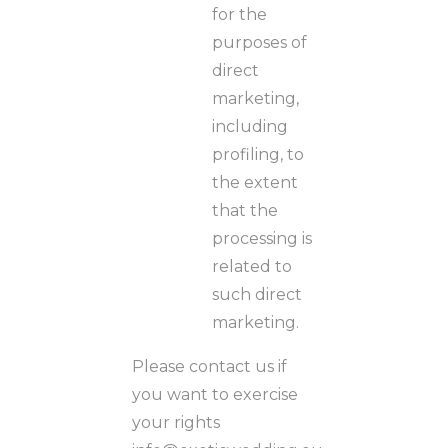
for the
purposes of
direct
marketing,
including
profiling, to
the extent
that the
processing is
related to
such direct
marketing.
Please contact us if
you want to exercise
your rights