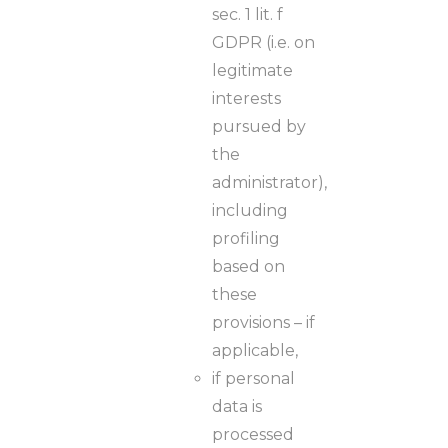
sec. 1 lit. f
GDPR (i.e. on
legitimate
interests
pursued by
the
administrator),
including
profiling
based on
these
provisions – if
applicable,
if personal
data is
processed