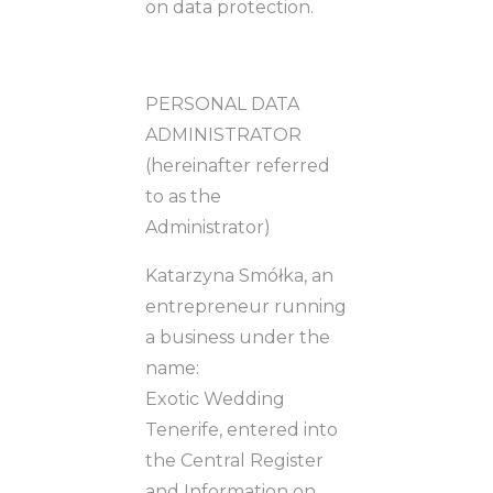
on data protection.
PERSONAL DATA
ADMINISTRATOR
(hereinafter referred
to as the
Administrator)
Katarzyna Smółka, an
entrepreneur running
a business under the
name:
Exotic Wedding
Tenerife, entered into
the Central Register
and Information on