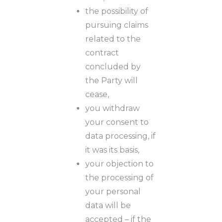
the possibility of
pursuing claims
related to the
contract
concluded by
the Party will
cease,
you withdraw
your consent to
data processing, if
it was its basis,
your objection to
the processing of
your personal
data will be
accepted – if the