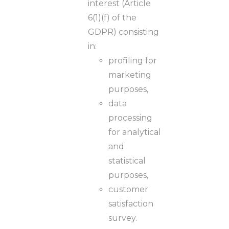
interest (Article
6(1)(f) of the
GDPR) consisting
in:
profiling for
marketing
purposes,
data
processing
for analytical
and
statistical
purposes,
customer
satisfaction
survey.