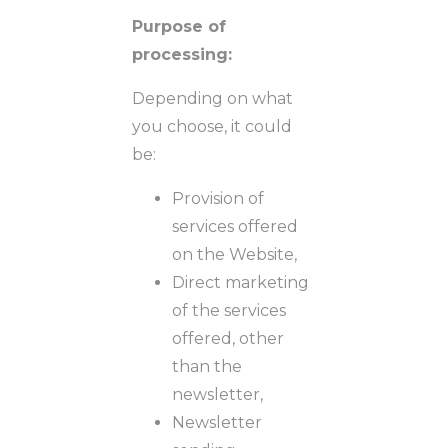
Purpose of
processing:
Depending on what
you choose, it could
be:
Provision of
services offered
on the Website,
Direct marketing
of the services
offered, other
than the
newsletter,
Newsletter