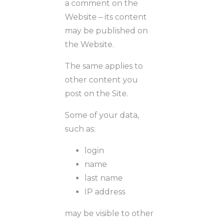
a comment on the
Website – its content
may be published on
the Website.
The same applies to
other content you
post on the Site.
Some of your data,
such as:
login
name
last name
IP address
may be visible to other