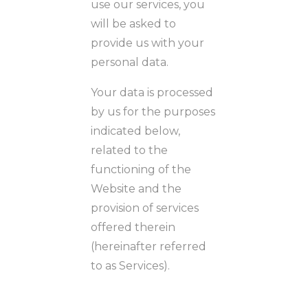
use our services, you
will be asked to
provide us with your
personal data.
Your data is processed
by us for the purposes
indicated below,
related to the
functioning of the
Website and the
provision of services
offered therein
(hereinafter referred
to as Services).