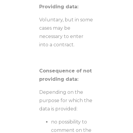
Providing data:
Voluntary, but in some
cases may be
necessary to enter
into a contract.
Consequence of not
providing data:
Depending on the
purpose for which the
data is provided:
no possibility to
comment on the